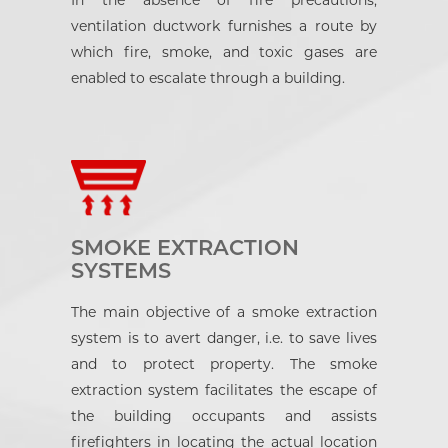
In the absence of fire precautions,
ventilation ductwork furnishes a route by
which fire, smoke, and toxic gases are
enabled to escalate through a building.
SMOKE EXTRACTION
SYSTEMS
The main objective of a smoke extraction
system is to avert danger, i.e. to save lives
and to protect property. The smoke
extraction system facilitates the escape of
the building occupants and assists
firefighters in locating the actual location