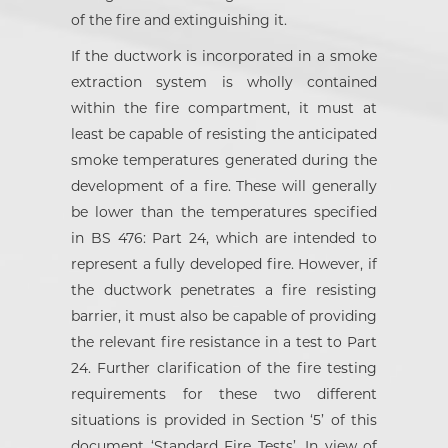
of the fire and extinguishing it.
If the ductwork is incorporated in a smoke
extraction system is wholly contained
within the fire compartment, it must at
least be capable of resisting the anticipated
smoke temperatures generated during the
development of a fire. These will generally
be lower than the temperatures specified
in BS 476: Part 24, which are intended to
represent a fully developed fire. However, if
the ductwork penetrates a fire resisting
barrier, it must also be capable of providing
the relevant fire resistance in a test to Part
24. Further clarification of the fire testing
requirements for these two different
situations is provided in Section ‘5’ of this
document ‘Standard Fire Tests’. In view of