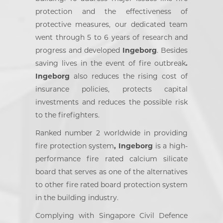
protection and the effectiveness of
protective measures, our dedicated team
went through 5 to 6 years of research and
progress and developed
Ingeborg
. Besides
saving lives in the event of fire outbreak
.
Ingeborg
also reduces the rising cost of
insurance policies, protects capital
investments and reduces the possible risk
to the firefighters.
Ranked number 2 worldwide in providing
fire protection system
, Ingeborg
is a high-
performance fire rated calcium silicate
board that serves as one of the alternatives
to other fire rated board protection system
in the building industry.
Complying with Singapore Civil Defence