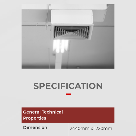
SPECIFICATION
General Technical
Properties
Dimension
2440mm x 1220mm