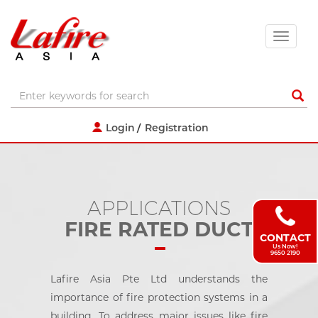
Login
Registration
APPLICATIONS
FIRE RATED DUCT
CONTACT
Us Now!
9650 2190
Lafire Asia Pte Ltd understands the
importance of fire protection systems in a
building. To address major issues like fire