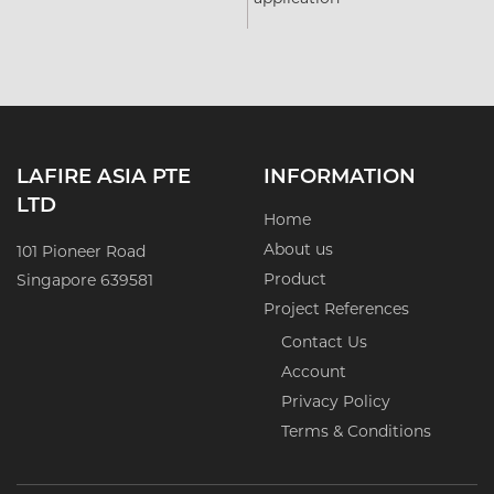
LAFIRE ASIA PTE
INFORMATION
LTD
Home
About us
101 Pioneer Road
Product
Singapore 639581
Project References
Contact Us
Account
Privacy Policy
Terms & Conditions