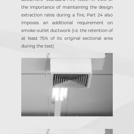
the importance of maintaining the design
extraction rates during a fire, Part 24 also
imposes an additional requirement on
smoke outlet ductwork (i.e. the retention of
at least 75% of its original sectional area
during the test)