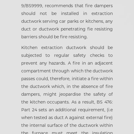
9/BS9999, recommends that fire dampers
should not be installed in extraction
ductwork serving car parks or kitchens, any
duct or ductwork penetrating fie resisting
barriers should be fire resisting.
Kitchen extraction ductwork should be
subjected to regular safety checks to
prevent any hazards. A fire in an adjacent
compartment through which the ductwork
passes could, therefore, initiate a fire within
the ductwork which, in the absence of fire
dampers, might jeopardise the safety of
the kitchen occupants. As a result, BS 476:
Part 24 sets an additional requirement, (i.e
when tested as duct A against external fire)
the internal surface of the ductwork within
the furnace must meet the insulation