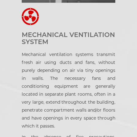
MECHANICAL VENTILATION
SYSTEM
Mechanical ventilation systems transmit
fresh air using ducts and fans, without
purely depending on air via tiny openings
in walls. The necessary fans and
conditioning equipment are generally
located in separate plant rooms, often in a
very large, extend throughout the building,
penetrate compartment walls and/or floors
and have openings in every space through
which it passes.