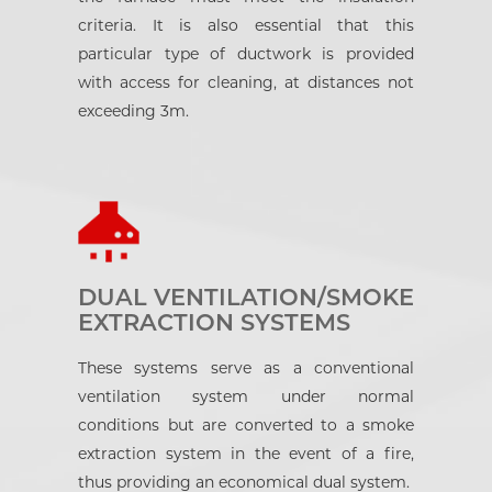
criteria. It is also essential that this
particular type of ductwork is provided
with access for cleaning, at distances not
exceeding 3m.
DUAL VENTILATION/SMOKE
EXTRACTION SYSTEMS
These systems serve as a conventional
ventilation system under normal
conditions but are converted to a smoke
extraction system in the event of a fire,
thus providing an economical dual system.