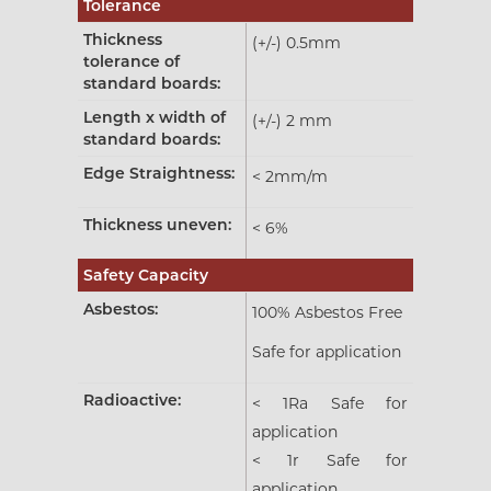
Tolerance
Thickness
(+/-) 0.5mm
tolerance of
standard boards:
Length x width of
(+/-) 2 mm
standard boards:
Edge Straightness:
< 2mm/m
Thickness uneven:
< 6%
Safety Capacity
Asbestos:
100% Asbestos Free
Safe for application
Radioactive:
< 1Ra Safe for
application
< 1r Safe for
application