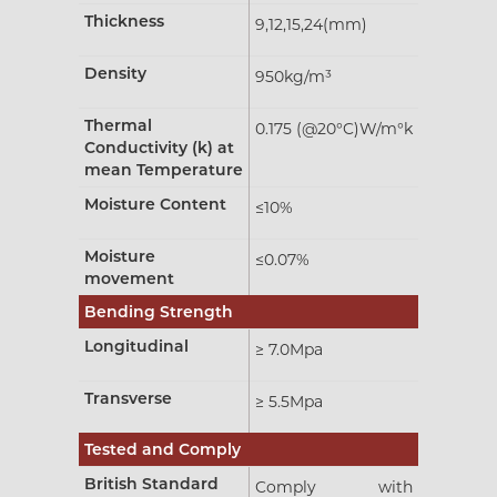
Thickness
9,12,15,24(mm)
Density
950kg/m³
Thermal
0.175 (@20°C)W/m°k
Conductivity (k) at
mean Temperature
Moisture Content
≤10%
Moisture
≤0.07%
movement
Bending Strength
Longitudinal
≥ 7.0Mpa
Transverse
≥ 5.5Mpa
Tested and Comply
British Standard
Comply with