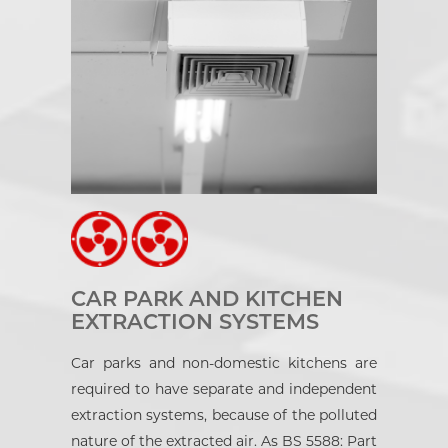
CAR PARK AND KITCHEN
EXTRACTION SYSTEMS
Car parks and non-domestic kitchens are
required to have separate and independent
extraction systems, because of the polluted
nature of the extracted air. As BS 5588: Part