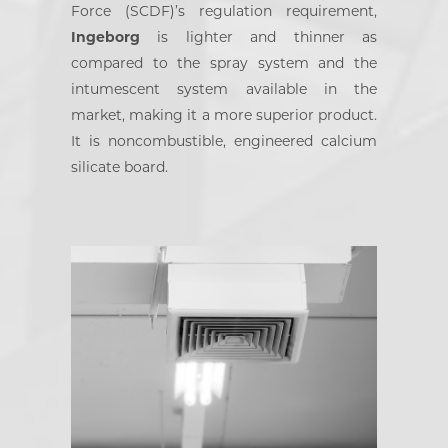
Force (SCDF)’s regulation requirement,
Ingeborg
is lighter and thinner as
compared to the spray system and the
intumescent system available in the
market, making it a more superior product.
It is noncombustible, engineered calcium
silicate board.