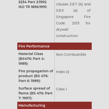
5234 Part 2:1992
clauses 3.8.7 (b) and
ISO TR 1896:1991:
3.8.9 (a) of
Singapore Fire
Code: 2013 for
drywall
construction
Fire Performance
Material Class
Non-Combustible
(BS476: Part 4:
1989):
Fire propagation of
Index (I)
product (BS 476:
Part 6: 1989):
Surface spread of
Class 1
flame (BS 476: Part
7: 1997):
Manufacturing